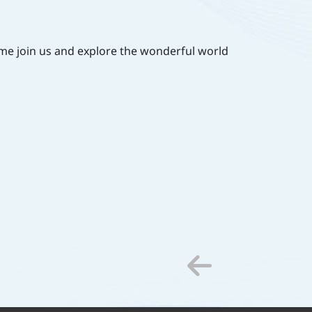
Come join us and explore the wonderful world