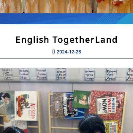
English TogetherLand
2024-12-28