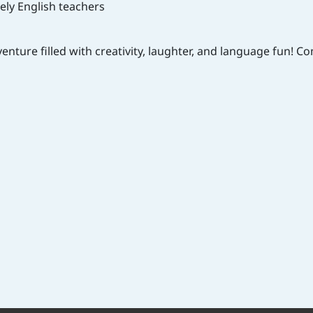
vely English teachers
venture filled with creativity, laughter, and language fun! 