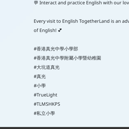
💬 Interact and practice English with our lo
Every visit to English TogetherLand is an ad
of English! 💕
#香港真光中學小學部
#香港真光中學附屬小學暨幼稚園
#大坑道真光
#真光
#小學
#TrueLight
#TLMSHKPS
#私立小學