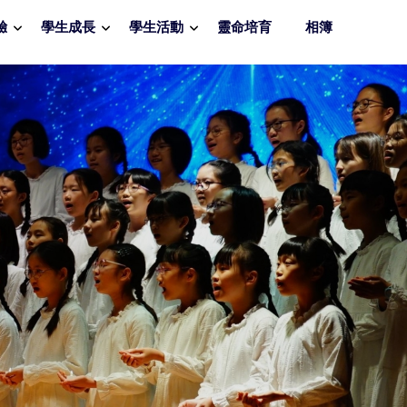
驗
學生成長
學生活動
靈命培育
相簿