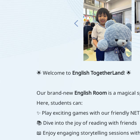
🌟 Welcome to
English TogetherLand
! 🌟
Our brand-new
English Room
is a magical 
Here, students can:
✨ Play exciting games with our friendly NET
📚 Dive into the joy of reading with friends
📖 Enjoy engaging storytelling sessions w