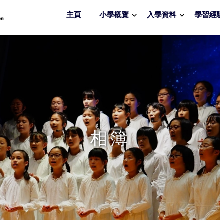
主頁
小學概覽
入學資料
學習經
相簿