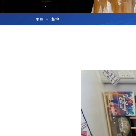
主頁
相簿