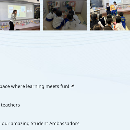
space where learning meets fun! 🎉
 teachers
ith our amazing Student Ambassadors